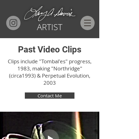
ARTIST
Past Video Clips
Clips include "Tombal'es" progress,
1983,
making "Northridge"
(circa1993) & Perpetual Evolution,
2003
Contact Me